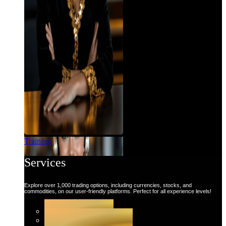
Support
Training
Services
Explore over 1,000 trading options, including currencies, stocks, and
commodities, on our user-friendly platforms. Perfect for all experience levels!
Education & Training
Research and Market News