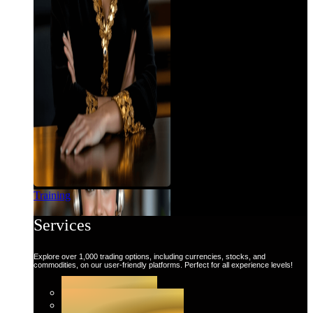
Support
Training
Services
Explore over 1,000 trading options, including currencies, stocks, and
commodities, on our user-friendly platforms. Perfect for all experience levels!
Education & Training
Research and Market News