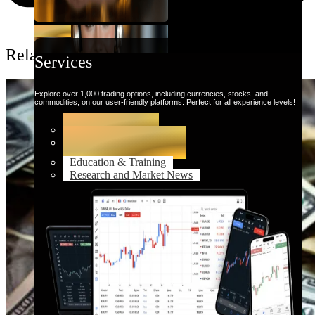
Training
Related Posts
Services
Explore over 1,000 trading options, including currencies, stocks, and
commodities, on our user-friendly platforms. Perfect for all experience levels!
Education & Training
Research and Market News
Education & Training
Research and Market News