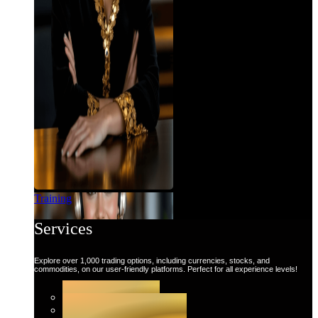
Support
Training
Services
Explore over 1,000 trading options, including currencies, stocks, and
commodities, on our user-friendly platforms. Perfect for all experience levels!
Education & Training
Research and Market News