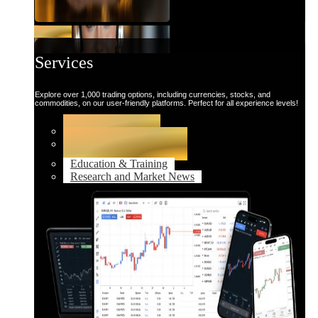
Training
Services
Explore over 1,000 trading options, including currencies, stocks, and
commodities, on our user-friendly platforms. Perfect for all experience levels!
Education & Training
Research and Market News
Education & Training
Research and Market News