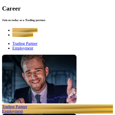
Career
Join us today as a Trading partner.
Trading Partner
Employment
Trading Partner
Employment
Trading Partner
Employment